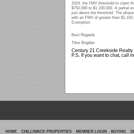
2024, the FMV threshold to claim t
$750,000 to $1,100,000. A partial ex
just above the threshold. The phase
with an FMV of greater than $1,150,
Exemption.
Best Regards
Tibor Bogdan
Century 21 Creekside Realty
P.S. If you want to chat, call
HOME
CHILLIWACK PROPERTIES
MEMBER LOGIN
BUYING
S