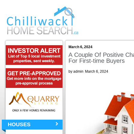
March 6, 2024
A Couple Of Positive Ch
For First-time Buyers
by admin
March 6, 2024
HOUSES