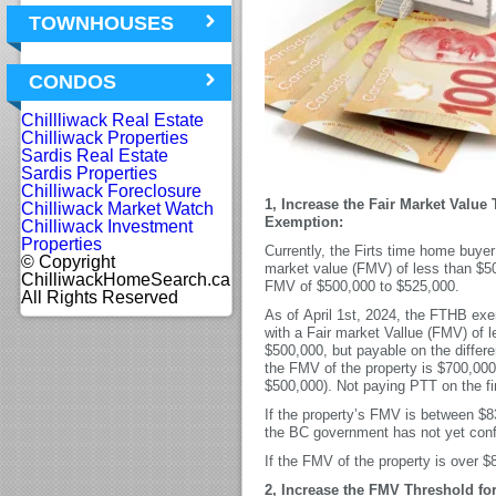
TOWNHOUSES
CONDOS
Chillliwack Real Estate
Chilliwack Properties
Sardis Real Estate
Sardis Properties
Chilliwack Foreclosure
1, Increase the Fair Market Value
Chilliwack Market Watch
Exemption:
Chilliwack Investment
Properties
Currently, the Firts time home buyer 
© Copyright
market value (FMV) of less than $500
ChilliwackHomeSearch.ca
FMV of $500,000 to $525,000.
All Rights Reserved
As of April 1st, 2024, the FTHB exemp
with a Fair market Vallue (FMV) of l
$500,000, but payable on the diffe
the FMV of the property is $700,00
$500,000). Not paying PTT on the fi
If the property’s FMV is between $8
the BC government has not yet confi
If the FMV of the property is over 
2, Increase the FMV Threshold fo